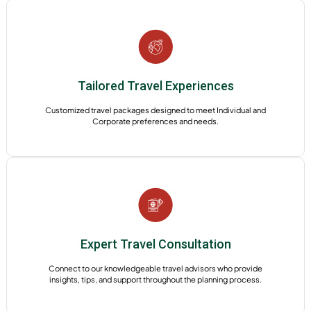
Tailored Travel Experiences
Customized travel packages designed to meet Individual and
Corporate preferences and needs.
Expert Travel Consultation
Connect to our knowledgeable travel advisors who provide
insights, tips, and support throughout the planning process.