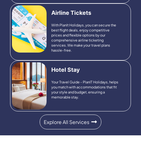
Airline Tickets
With PlanIt Holidays, you can
secure the
best flight deals, enjoy competitive
prices and flexible options by our
comprehensive airline ticketing
services. We make your travel plans
hassle-free.
Hotel Stay
Your Travel Guide - PlanIT Holidays, helps
you match with accommodations that fit
your style and budget, ensuring a
memorable stay.
Explore All Services