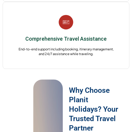
Comprehensive Travel Assistance
End-to-end support including booking, itinerary management,
and 24/7 assistance while traveling.
Why Choose
Planit
Holidays? Your
Trusted Travel
Partner