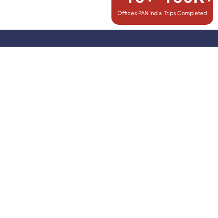
Offices PAN India
Trips Completed
Explore More with Our Exclusive
Combo Packages!
Fly & Ride Package
When You Book Flights, Get Airport Transfers on Us!
Book @ 299/-