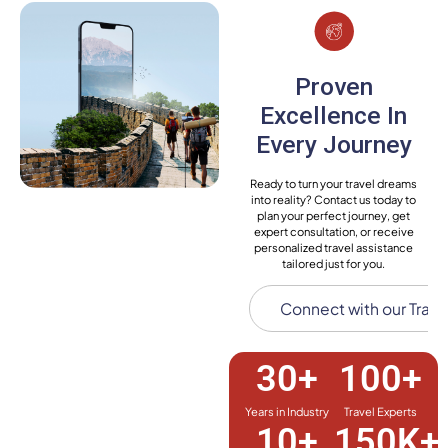
Proven
Excellence In
Every Journey
Ready to turn your travel dreams
into reality? Contact us today to
plan your perfect journey, get
expert consultation, or receive
personalized travel assistance
tailored just for you.
Connect with our Trave
30
+
100
+
Years in Industry
Travel Experts
10
+
150
K+