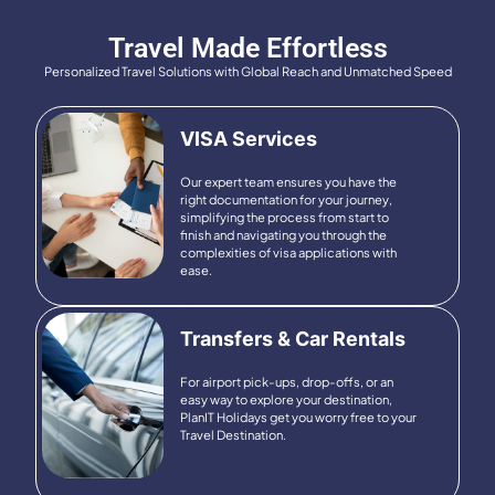
Travel Made Effortless
Personalized Travel Solutions with Global Reach and Unmatched Speed
VISA Services
Our expert team ensures you have the
right documentation for your journey,
simplifying the process from start to
finish and navigating you through the
complexities of visa applications with
ease.
Transfers & Car Rentals
For airport pick-ups, drop-offs, or an
easy way to explore your destination,
PlanIT Holidays get you worry free to your
Travel Destination.