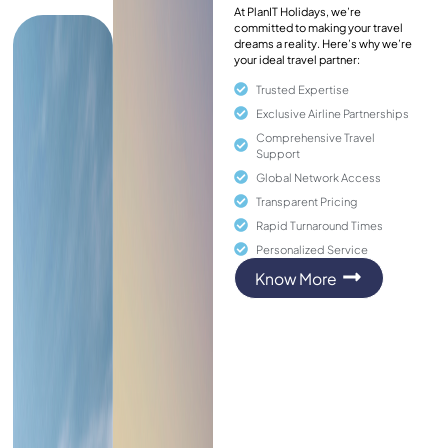
At PlanIT Holidays, we’re
committed to making your travel
dreams a reality. Here’s why we’re
your ideal travel partner:
Trusted Expertise
Exclusive Airline Partnerships
Comprehensive Travel
Support
Global Network Access
Transparent Pricing
Rapid Turnaround Times
Personalized Service
Know More